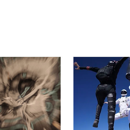
e
Art
Store
Blog
Custom
Con