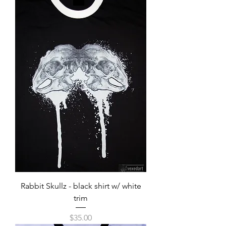
Rabbit Skullz - black shirt w/ white
trim
Price
$35.00