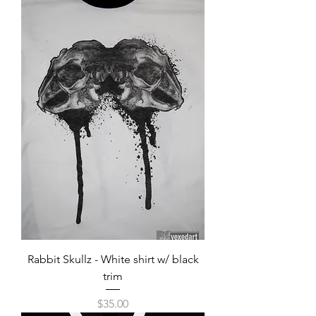
Rabbit Skullz - White shirt w/ black
trim
Price
$35.00