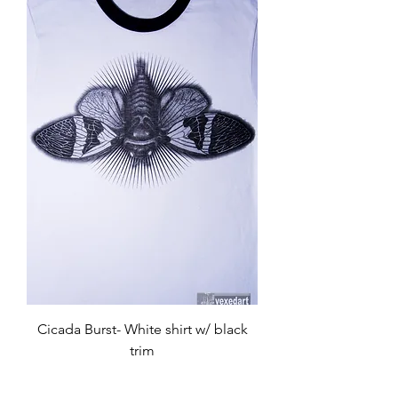
Cicada Burst- White shirt w/ black
trim
Price
$35.00