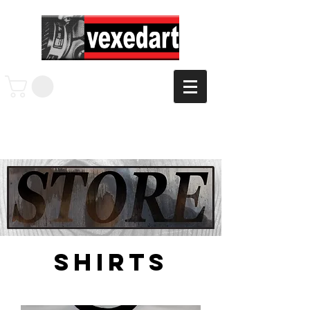
shirts