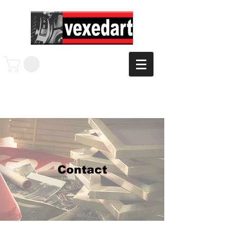
Contact