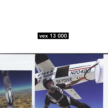
e
Art
Store
Blog
Custom
Con
vex 13 000