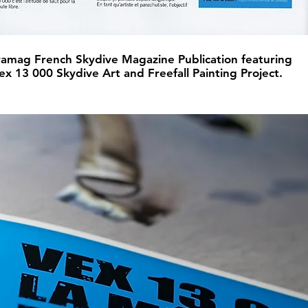
amag French Skydive Magazine Publication featuring
ex 13 000 Skydive Art and Freefall Painting Project.