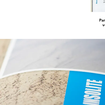
Par
v