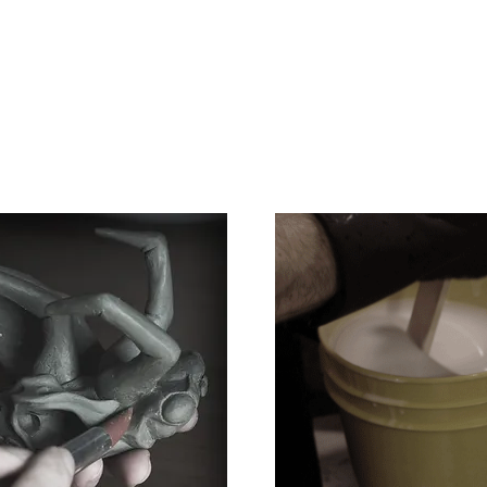
e
Art
Store
Blog
Custom
Con