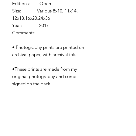
Editions: Open
Size: Various 8x10, 11x14,
12x18,16x20,24x36
Year: 2017
Comments:
• Photography prints are printed on
archival paper, with archival ink.
•These prints are made from my
original photography and come
signed on the back.
•Prints come shipped in protective
cardboard or rolled in a tube
depending on the size.
•Watermark removed in final print