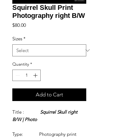
Squirrel Skull Print
Photography right B/W
Price
$80.00
Sizes
*
Quantity
*
Add to Cart
Title :
Squirrel Skull right
B/W | Photo
Type: Photography print