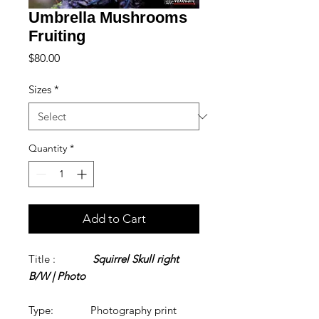
Umbrella Mushrooms
Fruiting
Price
$80.00
Sizes
*
Quantity
*
Add to Cart
Title :
Squirrel Skull right
B/W | Photo
Type: Photography print