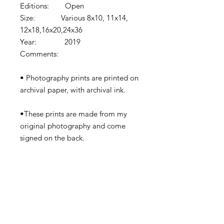
Editions: Open
Size: Various 8x10, 11x14,
12x18,16x20,24x36
Year: 2019
Comments:
• Photography prints are printed on
archival paper, with archival ink.
•These prints are made from my
original photography and come
signed on the back.
•Prints come shipped in protective
cardboard or rolled in a tube
depending on the size.
•Watermark removed in final print