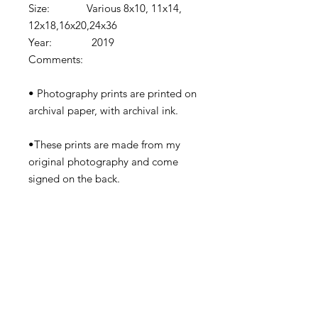
Size: Various 8x10, 11x14,
12x18,16x20,24x36
Year: 2019
Comments:
• Photography prints are printed on
archival paper, with archival ink.
•These prints are made from my
original photography and come
signed on the back.
•Prints come shipped in protective
cardboard or rolled in a tube
depending on the size.
•Watermark removed in final print