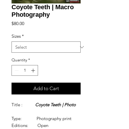
Coyote Teeth | Macro
Photography
Price
$80.00
Sizes
*
Quantity
*
Add to Cart
Title :
Coyote Teeth
| Photo
Type: Photography print
Editions: Open