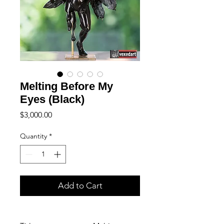
Melting Before My
Eyes (Black)
Price
$3,000.00
Quantity
*
Add to Cart