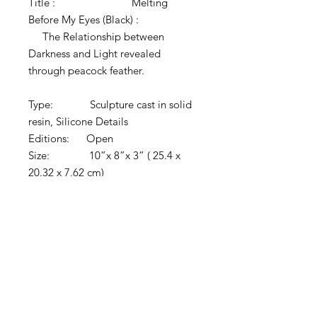
Title : Melting
Before My Eyes (Black) :
The Relationship between
Darkness and Light revealed
through peacock feather.
Type: Sculpture cast in solid
resin, Silicone Details
Editions: Open
Size: 10”x 8”x 3” ( 25.4 x
20.32 x 7.62 cm)
Year: 2020
Material: Resin, silicone
Comments:
• Sculpted, molded
and cast by the artist
• Solid Black
• 3" x 3" custom
etched brass stand included