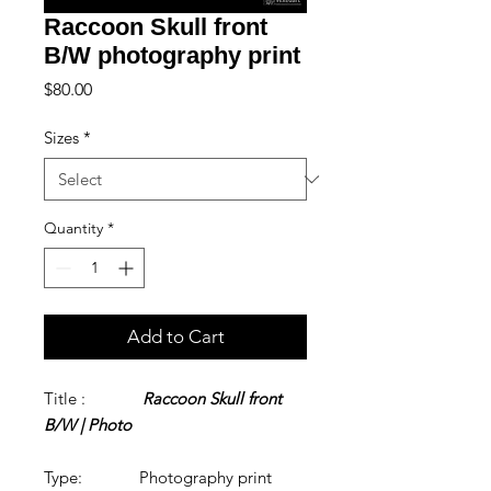
Raccoon Skull front
B/W photography print
Price
$80.00
Sizes
*
Quantity
*
Add to Cart
Title :
Raccoon Skull front
B/W | Photo
Type: Photography print