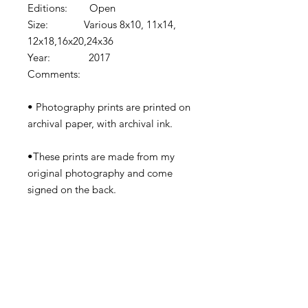
Editions: Open
Size: Various 8x10, 11x14,
12x18,16x20,24x36
Year: 2017
Comments:
• Photography prints are printed on
archival paper, with archival ink.
•These prints are made from my
original photography and come
signed on the back.
•Prints come shipped in protective
cardboard or rolled in a tube
depending on the size.
•Watermark removed in final print