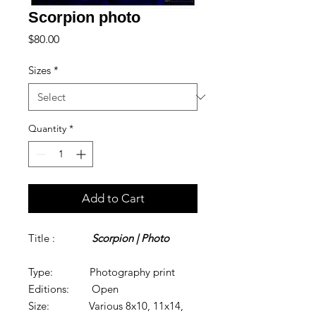
Scorpion photo
Price
$80.00
Sizes
*
Quantity
*
Add to Cart
Title :
Scorpion | Photo
Type: Photography print
Editions: Open
Size: Various 8x10, 11x14,