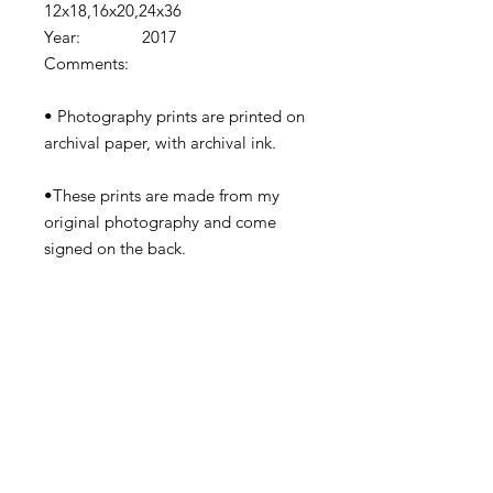
12x18,16x20,24x36
Year: 2017
Comments:
• Photography prints are printed on
archival paper, with archival ink.
•These prints are made from my
original photography and come
signed on the back.
•Prints come shipped in protective
cardboard or rolled in a tube
depending on the size.
•Watermark removed in final print