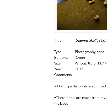
Title :
Squirrel Skull | Phot
Type: Photography print
Editions: Open
Size: Various: 8x10, 11x14, 
Year: 2017
Comments:
• Photography prints are printed o
•These prints are made from my 
the back.