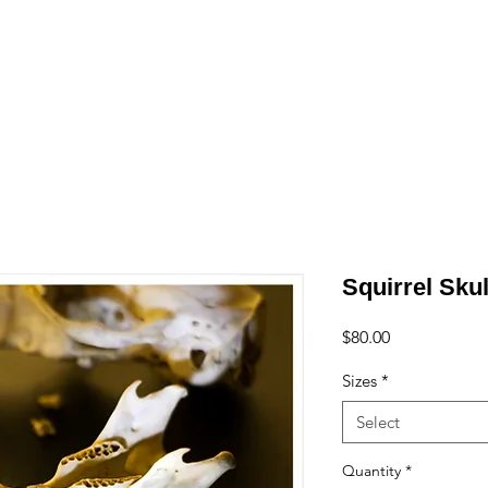
e
Art
Store
Blog
Custom
Con
Squirrel Skul
Price
$80.00
Sizes
*
Select
Quantity
*