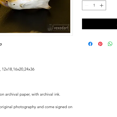
o
12x18,16x20,24x36
n archival paper, with archival ink.
original photography and come signed on