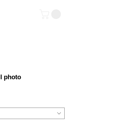
tact
l photo