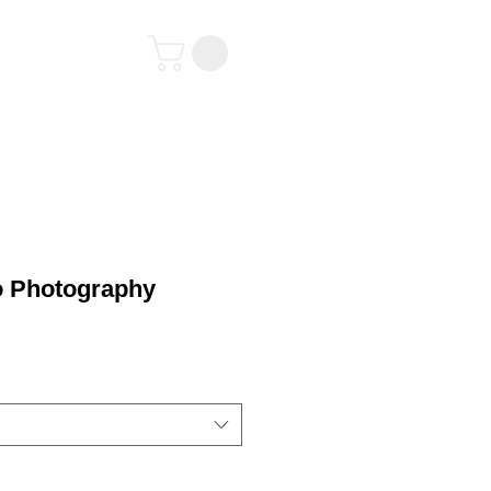
tact
o Photography