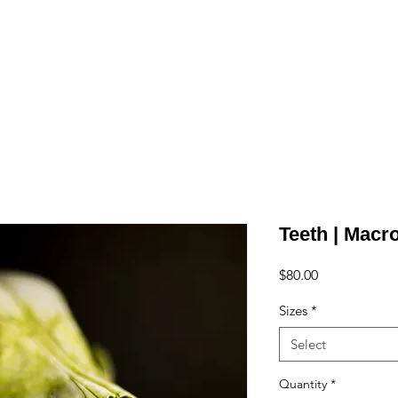
e
Art
Store
Blog
Custom
Con
Teeth | Macr
Price
$80.00
Sizes
*
Select
Quantity
*