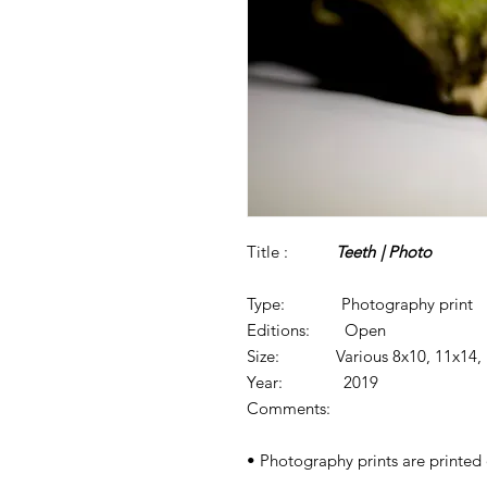
Title :
Teeth
| Photo
Type: Photography print
Editions: Open
Size: Various 8x10, 11x14, 1
Year: 2019
Comments:
• Photography prints are printed o