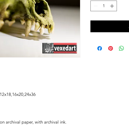
2x18,16x20,24x36
n archival paper, with archival ink.