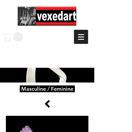
Masculine / Feminine