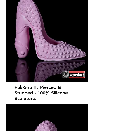
Fuk-Shu II : Pierced &
Studded - 100% Silicone
Sculpture.