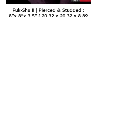
Fuk-Shu II | Pierced & Studded :
8”x 8”x 3.5” ( 20.32 x 20.32 x 8.89
cm) - 100% Silicone Sculpture, Open
Edition.
Available at the
STORE
.
100%
Silicone