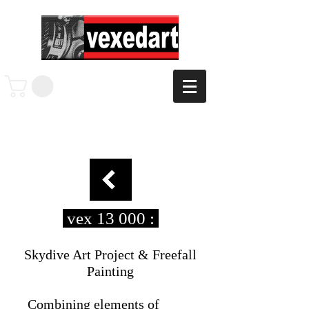
vex 13 000 :
Skydive Art Project & Freefall
Painting
Combining elements of