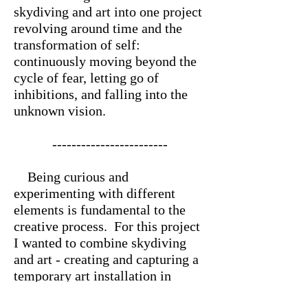
skydiving and art into one project
revolving around time and the
transformation of self:
continuously moving beyond the
cycle of fear, letting go of
inhibitions, and falling into the
unknown vision.
------------------------
Being curious and
experimenting with different
elements is fundamental to the
creative process. For this project
I wanted to combine skydiving
and art - creating and capturing a
temporary art installation in
freefall, and exploring the idea of