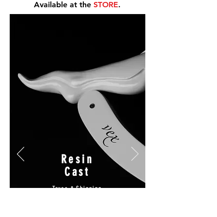
Available at the
STORE
.
Resin
Cast
Taxes & Shipping
Included
$250