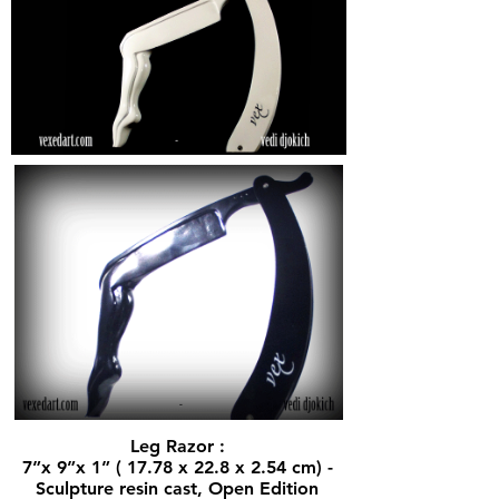
Leg Razor :
7”x 9”x 1” ( 17.78 x 22.8 x 2.54 cm) -
Sculpture resin cast, Open Edition