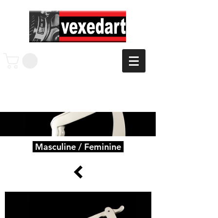
Masculine / Feminine