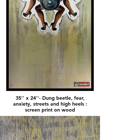
35'' x 24''- Dung beetle, fear,
anxiety, streets and high heels :
screen print on wood