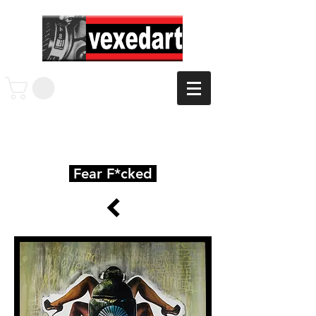
Fear F*cked