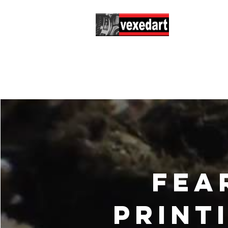
Hom
Fea
print