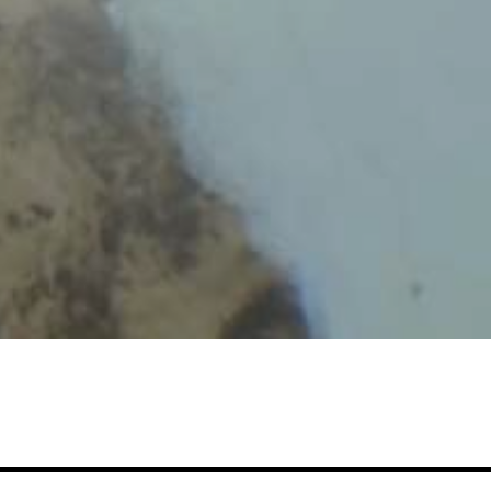
s of
reivik
Head