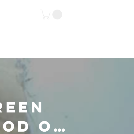
tact
reen
ood on