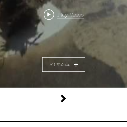
d portrait
Play Video
s Behring B
itled Shit 
All Videos