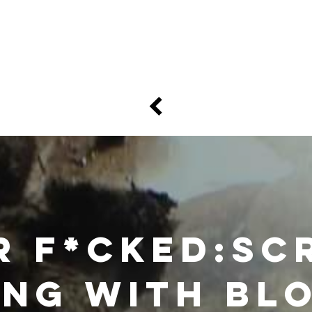
e
Art
Store
Blog
Custom
Con
r F*cked:Sc
ing with bl