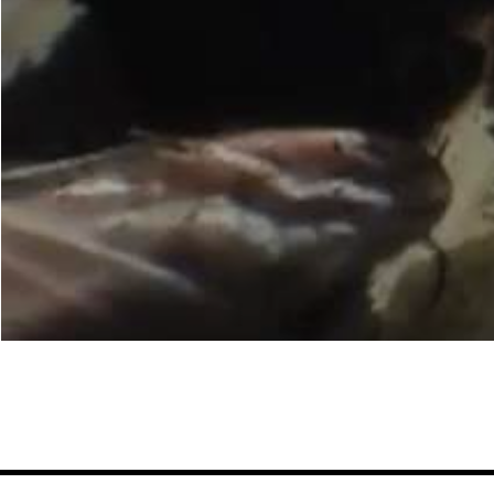
woo
Ander
ent