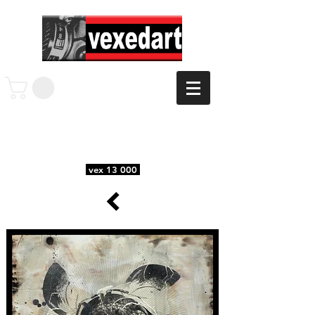
vex 13 000