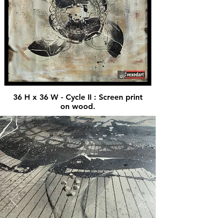
36 H x 36 W - Cycle II : Screen print
on wood.