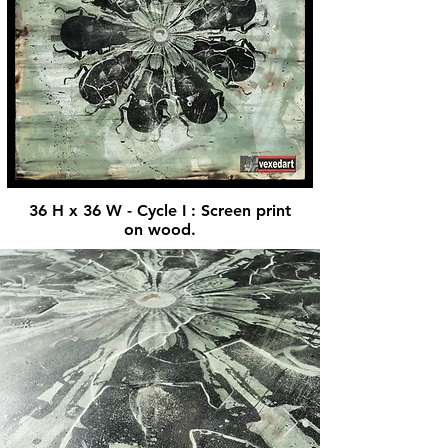
36 H x 36 W - Cycle I : Screen print
on wood.