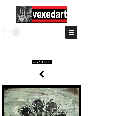
vex 13 000