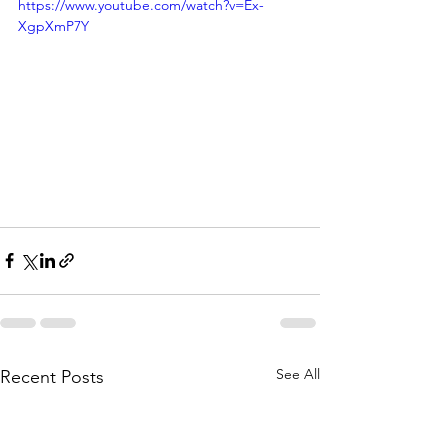
https://www.youtube.com/watch?v=Ex-
XgpXmP7Y
See All
Recent Posts