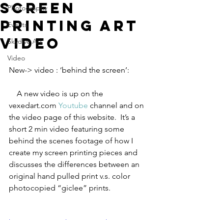
screen
Photography
printing art
Events
video
Skydive Art
Video
New-> video : ‘behind the screen’:    
    A new video is up on the 
vexedart.com 
Youtube
 channel and on 
the video page of this website.  It’s a 
short 2 min video featuring some 
behind the scenes footage of how I 
create my screen printing pieces and 
discusses the differences between an 
original hand pulled print v.s. color 
photocopied “giclee” prints.