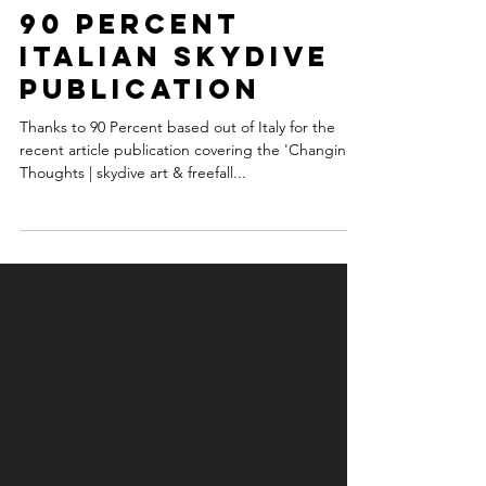
vexedart
Jan 4, 2018
1 min read
90 Percent
Italian Skydive
Publication
Thanks to 90 Percent based out of Italy for the
recent article publication covering the 'Changing
Thoughts | skydive art & freefall...