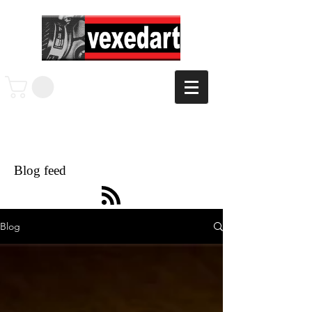
Blog feed
Blog