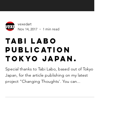
vexedart
Nov 14, 2017
1 min read
Tabi Labo
publication
Tokyo Japan.
Special thanks to Tabi Labo, based out of Tokyo
Japan, for the article publishing on my latest
project "Changing Thoughts'. You can...