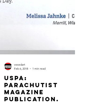
vexedart
Feb 6, 2018
1 min read
USPA:
Parachutist