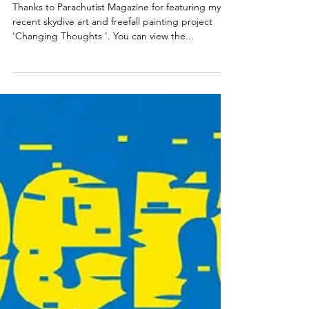
Magazine
Publication.
Thanks to Parachutist Magazine for featuring my
recent skydive art and freefall painting project
'Changing Thoughts '. You can view the...