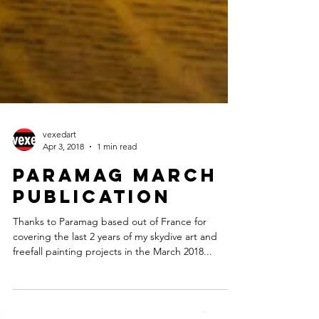
vexedart
Apr 3, 2018
1 min read
Paramag March
Publication
Thanks to Paramag based out of France for
covering the last 2 years of my skydive art and
freefall painting projects in the March 2018...