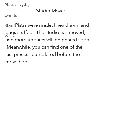
Photography
   Studio Move:
Events
        Plans were made, lines drawn, and 
Skydive Art
bags stuffed.  The studio has moved, 
Video
and more updates will be posted soon. 
 Meanwhile, you can find one of the 
last pieces I completed before the 
move here.  