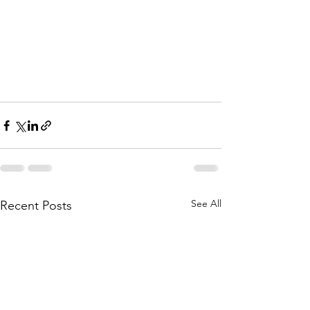
See All
Recent Posts