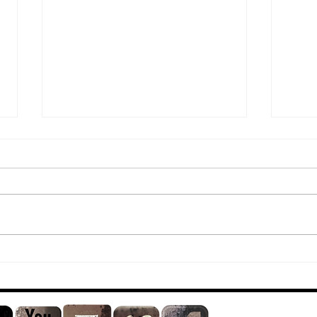
*New* Video
Le
Release
*N
Sc