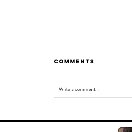
Comments
Write a comment...
Fuk-Shu II:
white edition