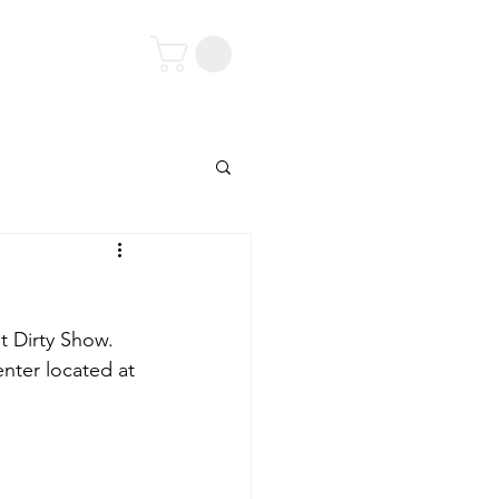
tact
t Dirty Show. 
enter located at 