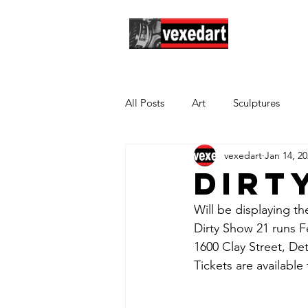
Hom
All Posts
Art
Sculptures
vexedart
Jan 14, 2
Dirt
Will be displaying th
Dirty Show 21 runs Fe
1600 Clay Street, Det
Tickets are available