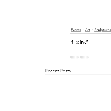
Events
Art
Sculptures
Recent Posts