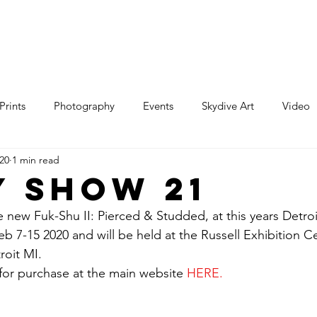
e
Art
Store
Blog
Custom
Con
Prints
Photography
Events
Skydive Art
Video
020
1 min read
y Show 21
e new Fuk-Shu II: Pierced & Studded, at this years Detroi
b 7-15 2020 and will be held at the Russell Exhibition C
roit MI. 
 for purchase at the main website 
HERE
.