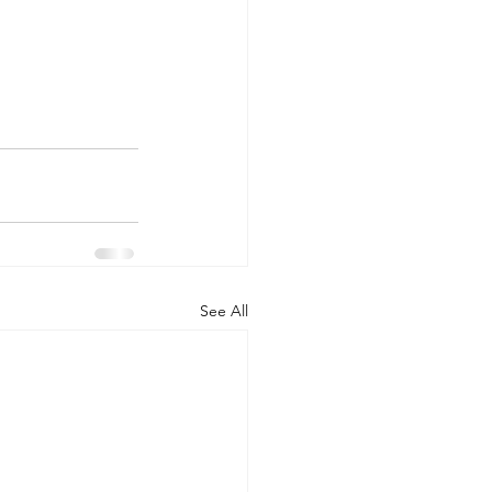
See All