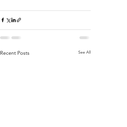
See All
Recent Posts