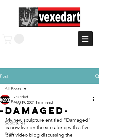
Post
All Posts
vexedart
All Posts
Aug 19, 2024
1 min read
-Damaged-
Art
My new sculpture entitled "Damaged" 
Sculptures
is now live on the site along with a five 
Prints
part video blog discussing the 