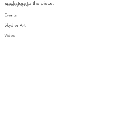
backstory to the piece. 
Photography
Events
Skydive Art
Video