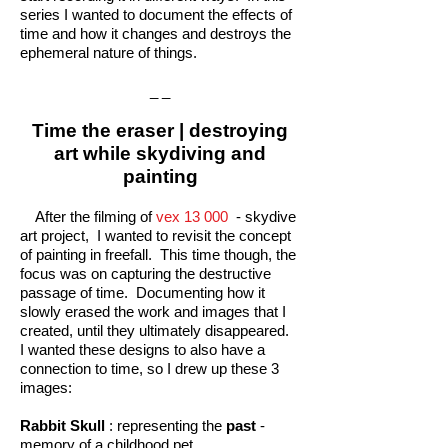
series I wanted to document the effects of
time and how it changes and destroys the
ephemeral nature of things.
_ _
Time the eraser | destroying
art while skydiving and
painting
After the filming of
vex 13 000
- skydive
art project, I wanted to revisit the concept
of painting in freefall. This time though, the
focus was on capturing the destructive
passage of time. Documenting how it
slowly erased the work and images that I
created, until they ultimately disappeared.
I wanted these designs to also have a
connection to time, so I drew up these 3
images:
Rabbit Skull
: representing the
past
-
memory of a childhood pet.