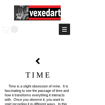
T I M E
Time is a slight obsession of mine. It is
fascinating to see the passage of time and
how it transforms everything it interacts
with. Once you observe it, you want to
start recording it in different ways. In this