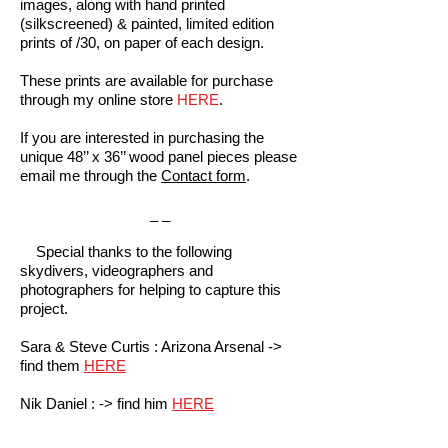
images, along with hand printed
(silkscreened) & painted, limited edition
prints of /30, on paper of each design.
These prints are available for purchase
through my online store
HERE
.
If you are interested in purchasing the
unique 48’’ x 36’’ wood panel pieces please
email me through the
Contact form
.
_ _
Special thanks to the following
skydivers, videographers and
photographers for helping to capture this
project.
Sara & Steve Curtis : Arizona Arsenal ->
find them
HERE
Nik Daniel : -> find him
HERE
Jason Peters : Above All Photography ->