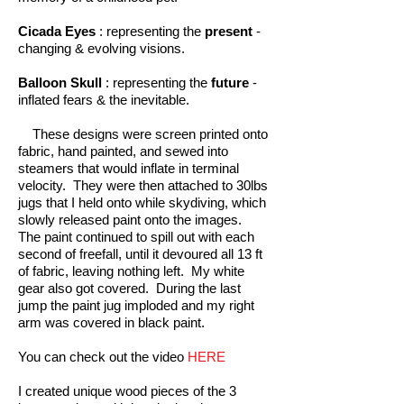
Cicada Eyes
: representing the
present
-
changing & evolving visions.
Balloon Skull
: representing the
future
-
inflated fears & the inevitable.
These designs were screen printed onto
fabric, hand painted, and sewed into
steamers that would inflate in terminal
velocity. They were then attached to 30lbs
jugs that I held onto while skydiving, which
slowly released paint onto the images.
The paint continued to spill out with each
second of freefall, until it devoured all 13 ft
of fabric, leaving nothing left. My white
gear also got covered. During the last
jump the paint jug imploded and my right
arm was covered in black paint.
You can check out the video
HERE
I created unique wood pieces of the 3