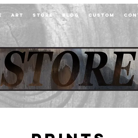
e
Art
Store
Blog
Custom
Con