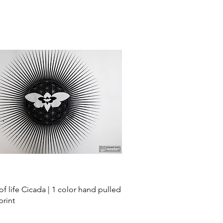
Quick View
of life Cicada | 1 color hand pulled
print