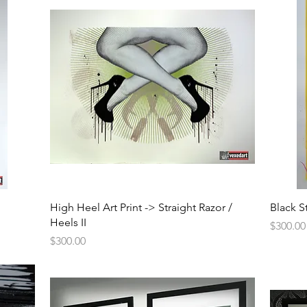
Quick View
High Heel Art Print -> Straight Razor /
Black S
Heels II
Price
$300.00
Price
$300.00