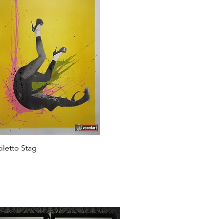
Quick View
tiletto Stag