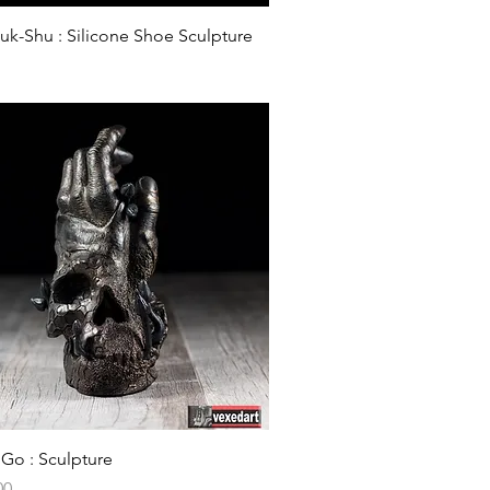
Quick View
k-Shu : Silicone Shoe Sculpture
Quick View
 Go : Sculpture
00