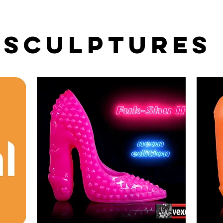
Sculptures