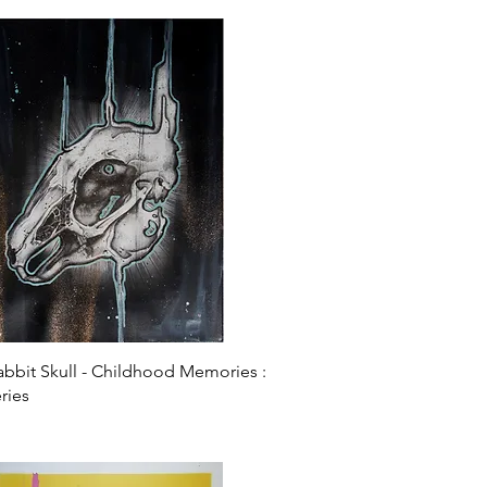
Quick View
Rabbit Skull - Childhood Memories :
ries