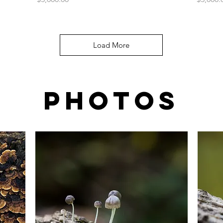
Load More
Photos