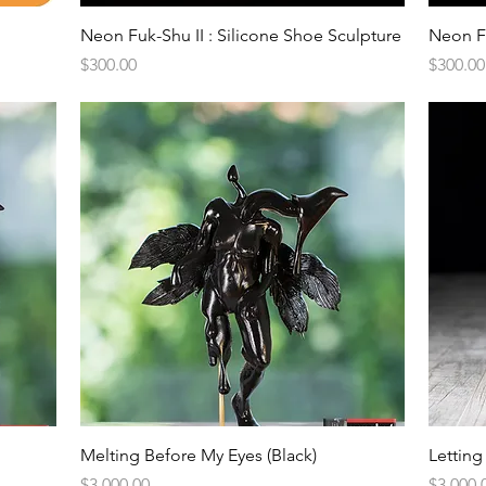
Quick View
Neon Fuk-Shu II : Silicone Shoe Sculpture
Neon Fu
Price
Price
$300.00
$300.00
Quick View
Melting Before My Eyes (Black)
Letting
Price
Price
$3,000.00
$3,000.