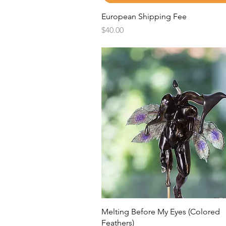
Quick View
European Shipping Fee
Price
$40.00
Quick View
Melting Before My Eyes (Colored
Feathers)