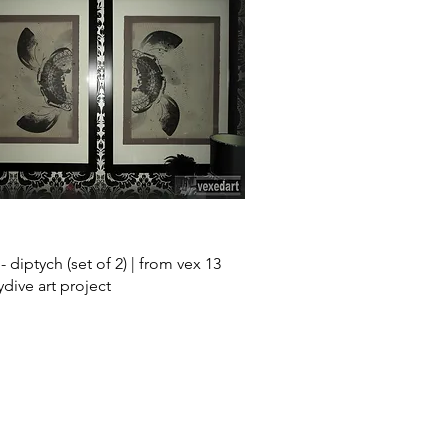
Quick View
 - diptych (set of 2) | from vex 13
ydive art project
Skull Art for Sa
Pop Art posters f
sale
Screen Print Art
Fetish Art