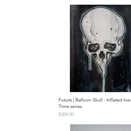
Quick View
Future | Balloon Skull - Inflated Inev
Time series
Price
$300.00