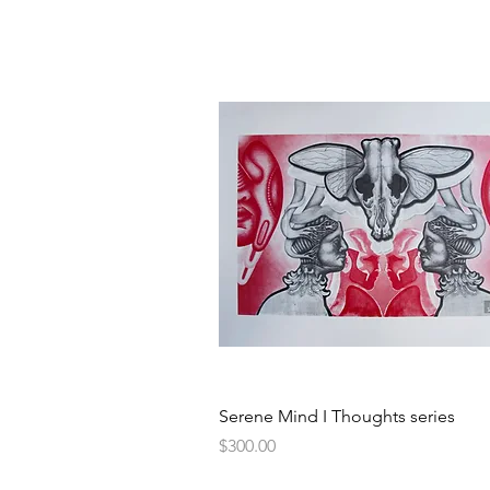
Quick View
Serene Mind I Thoughts series
Price
$300.00