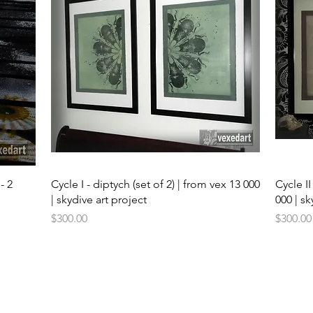
Quick View
- 2
Cycle I - diptych (set of 2) | from vex 13 000
Cycle II
| skydive art project
000 | sk
Price
Price
$300.00
$300.00