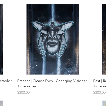
Quick View
itable :
Present | Cicada Eyes - Changing Visions :
Past | 
Time series
Time se
Price
Price
$300.00
$300.00