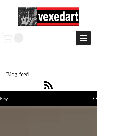
Blog feed
Blog