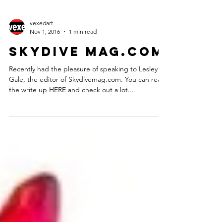
vexedart
Nov 1, 2016
1 min read
Skydive mag.com
Recently had the pleasure of speaking to Lesley
Gale, the editor of Skydivemag.com. You can read
the write up HERE and check out a lot...