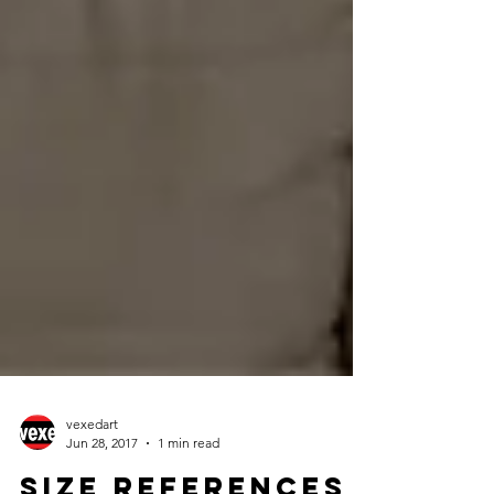
vexedart
Jun 28, 2017
1 min read