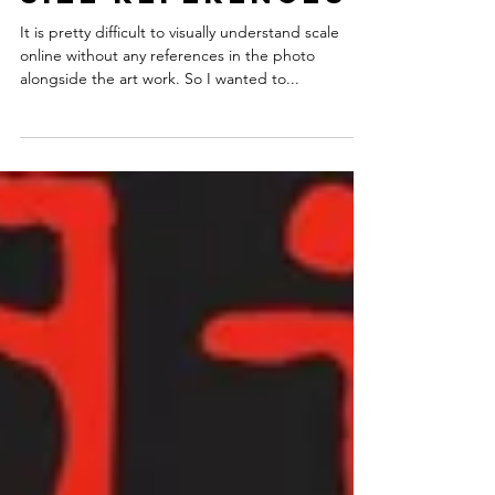
Size references
It is pretty difficult to visually understand scale
online without any references in the photo
alongside the art work. So I wanted to...