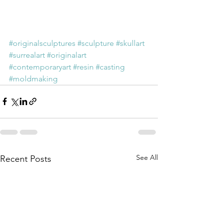
#originalsculptures
#sculpture
#skullart
#surrealart
#originalart
#contemporaryart
#resin
#casting
#moldmaking
See All
Recent Posts