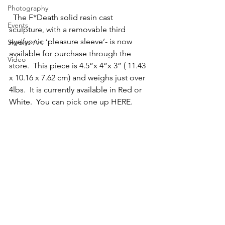
Photography
  The F*Death solid resin cast 
Events
sculpture, with a removable third 
eye/yonic ‘pleasure sleeve’- is now 
Skydive Art
available for purchase through the 
Video
store.  This piece is 4.5”x 4”x 3” ( 11.43 
x 10.16 x 7.62 cm) and weighs just over 
4lbs.  It is currently available in Red or 
White.  You can pick one up HERE.