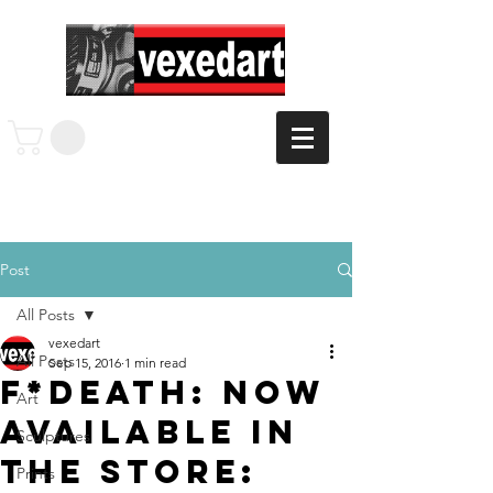
Post
All Posts
vexedart
All Posts
Sep 15, 2016
1 min read
F*Death: Now
Art
Available in
Sculptures
the Store:
Prints