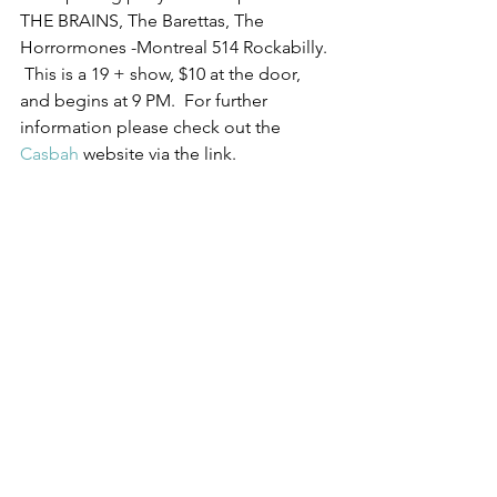
THE BRAINS, The Barettas, The 
Horrormones -Montreal 514 Rockabilly. 
 This is a 19 + show, $10 at the door, 
and begins at 9 PM.  For further 
information please check out the 
Casbah
 website via the link.