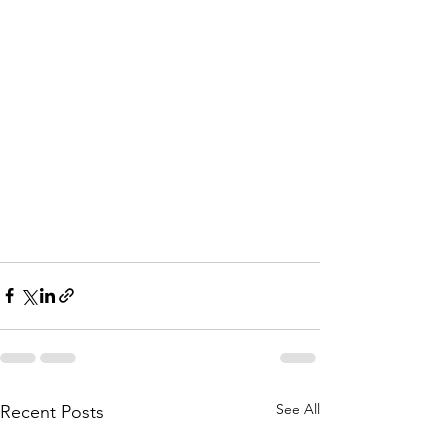
See All
Recent Posts