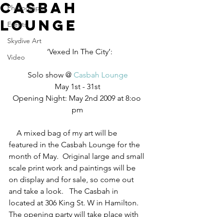
Casbah
Photography
Lounge
Events
Skydive Art
  ‘Vexed In The City’:
Video
Solo show @ 
Casbah Lounge
May 1st - 31st
Opening Night: May 2nd 2009 at 8:oo 
pm
    A mixed bag of my art will be 
featured in the Casbah Lounge for the 
month of May.  Original large and small 
scale print work and paintings will be 
on display and for sale, so come out 
and take a look.   The Casbah in 
located at 306 King St. W in Hamilton.  
The opening party will take place with 