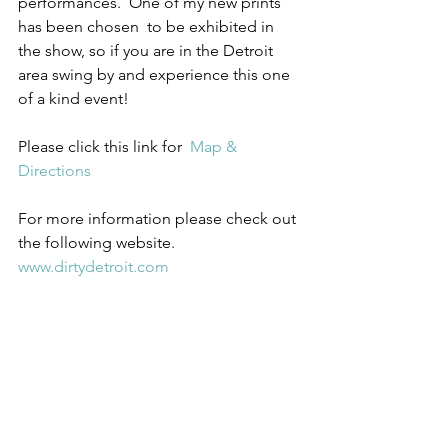
performances.  One of my new prints 
has been chosen  to be exhibited in 
the show, so if you are in the Detroit 
area swing by and experience this one 
of a kind event!
Please click this link for  
Map & 
Directions
For more information please check out 
the following website.  
www.dirtydetroit.com