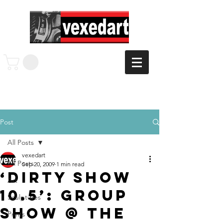
Post
All Posts
vexedart
All Posts
Sep 20, 2009
1 min read
‘Dirty Show
Art
10.5’: Group
Sculptures
Show @ The
Prints