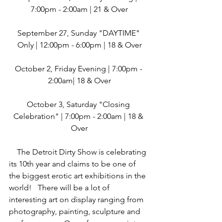
7:00pm - 2:00am | 21 & Over
September 27, Sunday "DAYTIME" 
Only | 12:00pm - 6:00pm | 18 & Over
October 2, Friday Evening | 7:00pm - 
2:00am| 18 & Over
October 3, Saturday "Closing 
Celebration" | 7:00pm - 2:00am | 18 & 
Over
    The Detroit Dirty Show is celebrating 
its 10th year and claims to be one of 
the biggest erotic art exhibitions in the 
world!   There will be a lot of 
interesting art on display ranging from 
photography, painting, sculpture and 