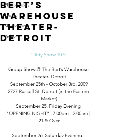
Bert’s
Photography
Warehouse
Events
Theater-
Skydive Art
Detroit
Video
‘Dirty Show 10.5’
Group Show @ The Bert’s Warehouse 
Theater- Detroit
September 25th - October 3rd, 2009
2727 Russell St. Detroit (in the Eastern 
Market)
September 25, Friday Evening 
"OPENING NIGHT" | 7:00pm - 2:00am | 
21 & Over
September 26, Saturday Evening | 