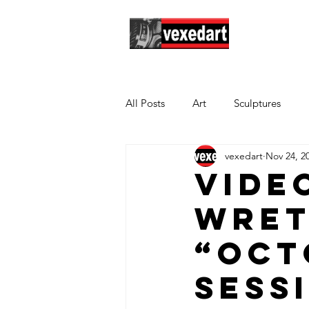
Hom
All Posts
Art
Sculptures
vexedart
Nov 24, 2
Vide
Wret
“Oct
Sess