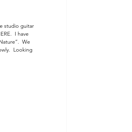
ERE.  I have 
 Nature”.  We 
owly.  Looking 