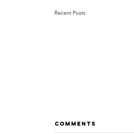
Recent Posts
Comments