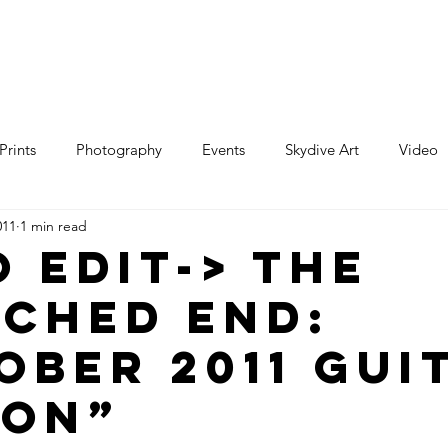
e
Art
Store
Blog
Custom
Con
Prints
Photography
Events
Skydive Art
Video
011
1 min read
o edit-> The
ched End:
ober 2011 Gui
ion”