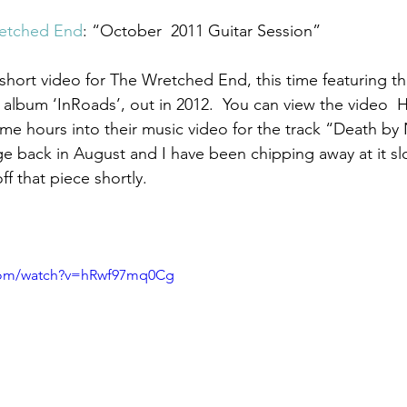
etched End
: “October  2011 Guitar Session”
 album ‘InRoads’, out in 2012.  You can view the video  H
me hours into their music video for the track “Death by
e back in August and I have been chipping away at it sl
ff that piece shortly.   
.com/watch?v=hRwf97mq0Cg