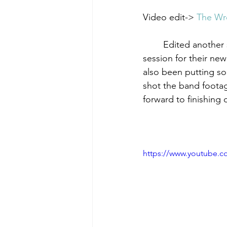
Video edit-> 
The Wr
        Edited another short video for The Wretched End, this time featuring the studio guitar 
session for their new
also been putting so
shot the band footag
forward to finishing o
https://www.youtube