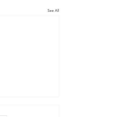
See All