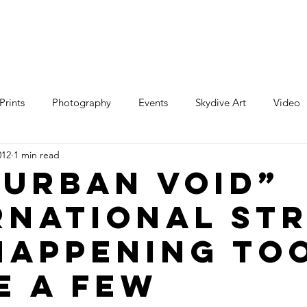
e
Art
Store
Blog
Custom
Con
Prints
Photography
Events
Skydive Art
Video
012
1 min read
“Urban Void”
rnational St
Happening to
e a few