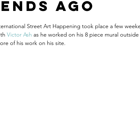
ends ago
ternational Street Art Happening took place a few week
th 
Victor Ash
 as he worked on his 8 piece mural outside 
re of his work on his site.