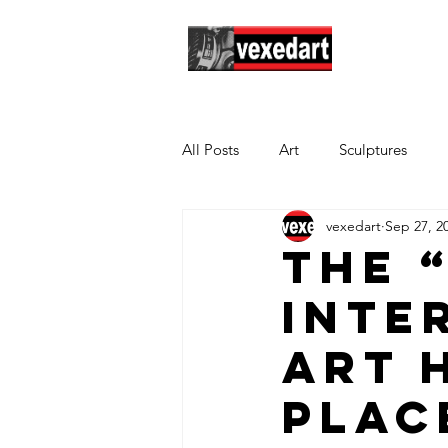
Hom
All Posts
Art
Sculptures
vexedart
Sep 27, 2
The 
Inte
Art 
plac