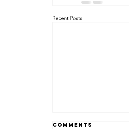
Recent Posts
Comments