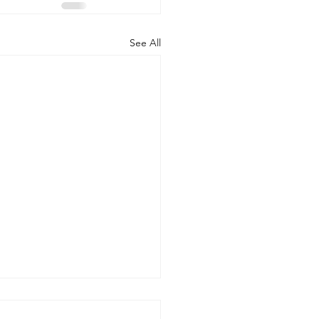
See All