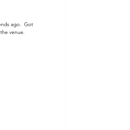
ends ago.  Got 
the venue.  