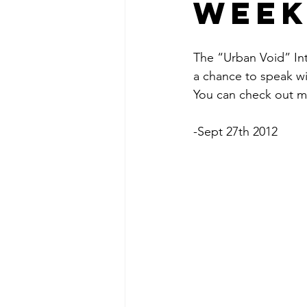
week
The “Urban Void” In
a chance to speak wi
You can check out mo
-Sept 27th 2012