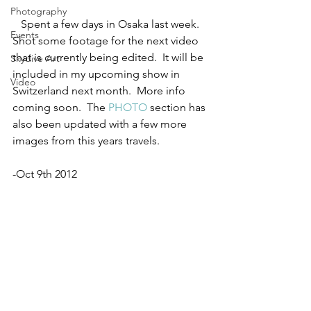
Photography
   Spent a few days in Osaka last week.  
Events
Shot some footage for the next video 
that is currently being edited.  It will be 
Skydive Art
included in my upcoming show in 
Video
Switzerland next month.  More info 
coming soon.  The 
PHOTO
 section has 
also been updated with a few more 
images from this years travels.
-Oct 9th 2012