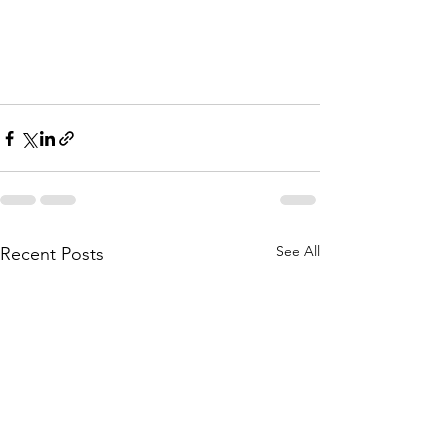
See All
Recent Posts