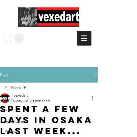
Post
All Posts
vexedart
All Posts
Oct 9, 2012
1 min read
Spent a few
Art
days in Osaka
Sculptures
last week...
Prints