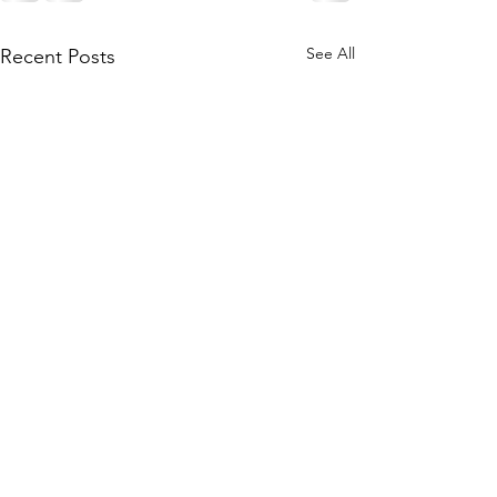
See All
Recent Posts