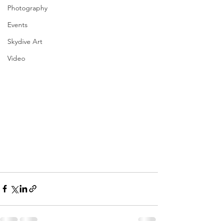
Photography
Events
Skydive Art
Video