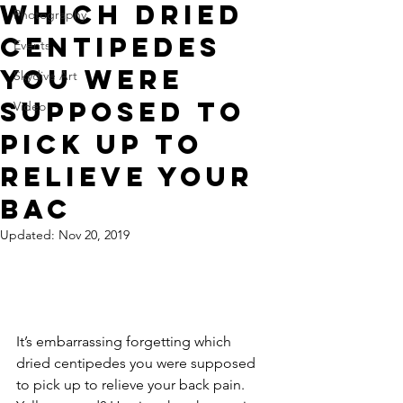
which dried
Photography
centipedes
Events
you were
Skydive Art
supposed to
Video
pick up to
relieve your
bac
Updated:
Nov 20, 2019
It’s embarrassing forgetting which 
dried centipedes you were supposed 
to pick up to relieve your back pain.  