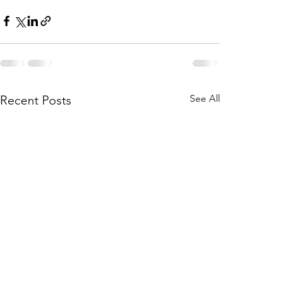
See All
Recent Posts