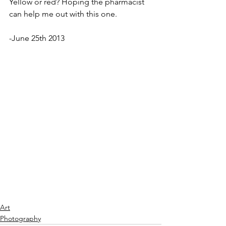
Yellow or red? Hoping the pharmacist 
can help me out with this one. 
-June 25th 2013
Art
Photography