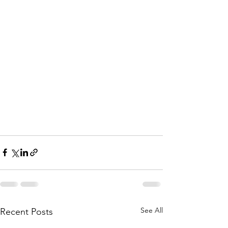
See All
Recent Posts