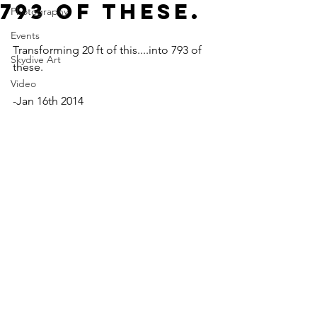
793 of these.
Photography
Events
Transforming 20 ft of this....into 793 of 
Skydive Art
these.
Video
-Jan 16th 2014