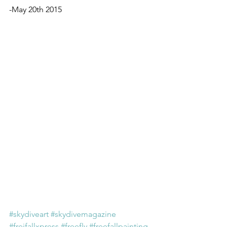
-May 20th 2015
#skydiveart
#skydivemagazine
#freifallxpress
#freefly
#freefallpainting