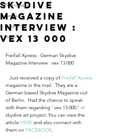
Skydive
Photography
Magazine
Events
Interview :
Skydive Art
vex 13 000
Video
Freifall Xpress : German Skydive 
Magazine Interview : vex 13 000      
   Just received a copy of 
Freifall Xpress
magazine in the mail.  They are a 
German based Skydive Magazine out 
of Berlin.  Had the chance to speak 
with them regarding ‘ vex 13 000 ’ -> 
skydive art project. You can view the 
article 
HERE
 and also connect with 
them on 
FACEBOOK
.