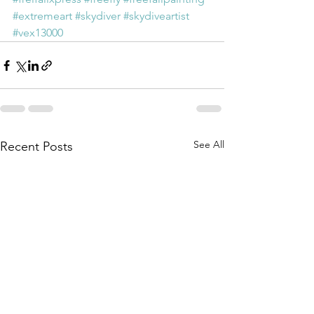
#extremeart
#skydiver
#skydiveartist
#vex13000
See All
Recent Posts