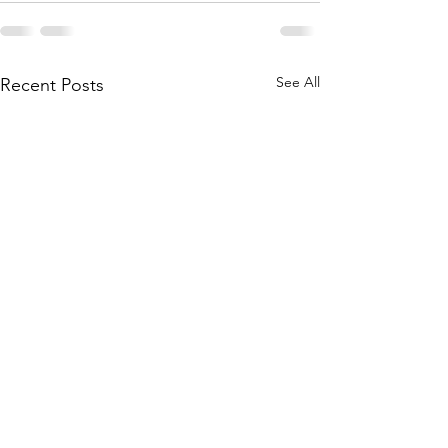
See All
Recent Posts