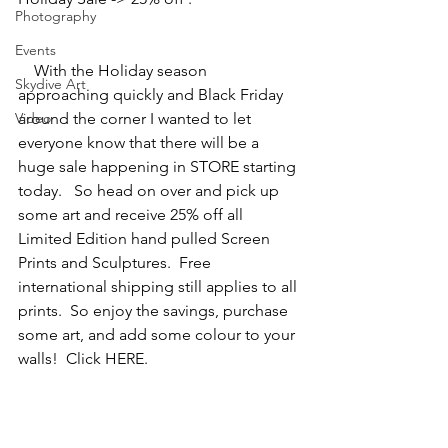
Photography
Events
    With the Holiday season 
Skydive Art
approaching quickly and Black Friday 
Video
around the corner I wanted to let 
everyone know that there will be a 
huge sale happening in STORE starting 
today.   So head on over and pick up 
some art and receive 25% off all 
Limited Edition hand pulled Screen 
Prints and Sculptures.  Free 
international shipping still applies to all 
prints.  So enjoy the savings, purchase 
some art, and add some colour to your 
walls!  Click HERE.