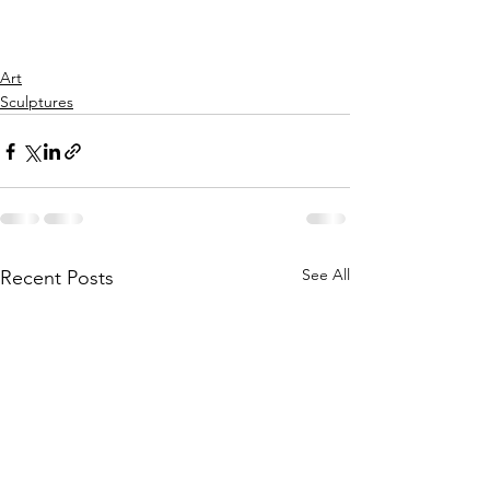
Art
Sculptures
See All
Recent Posts