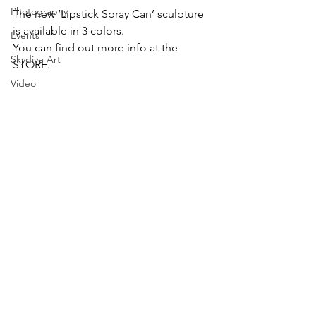
Photography
The new ‘Lipstick Spray Can’ sculpture 
is available in 3 colors.
Events
You can find out more info at the 
Skydive Art
STORE.
Video