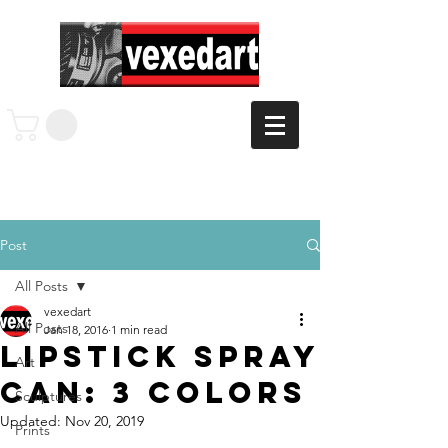
Post
All Posts
vexedart
All Posts
Jan 18, 2016
1 min read
Lipstick Spray
Art
Can: 3 colors
Sculptures
Updated:
Nov 20, 2019
Prints