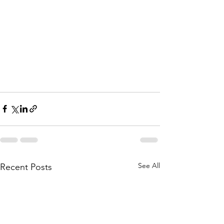
See All
Recent Posts