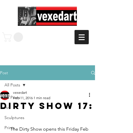
Post
All Posts
vexedart
All Posts
Feb 11, 2016
1 min read
Dirty Show 17:
Art
Sculptures
Prints
    The Dirty Show opens this Friday Feb 