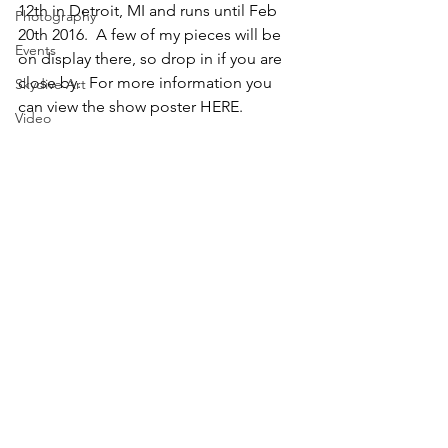
12th in Detroit, MI and runs until Feb 
Photography
20th 2016.  A few of my pieces will be 
Events
on display there, so drop in if you are 
close by.  For more information you 
Skydive Art
can view the show poster HERE.
Video