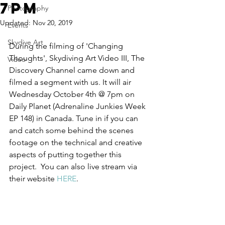
7pm
Photography
Updated:
Nov 20, 2019
Events
Skydive Art
During the filming of 'Changing 
Thoughts', Skydiving Art Video III, The 
Video
Discovery Channel came down and 
filmed a segment with us. It will air 
Wednesday October 4th @ 7pm on 
Daily Planet (Adrenaline Junkies Week 
EP 148) in Canada. Tune in if you can 
and catch some behind the scenes 
footage on the technical and creative 
aspects of putting together this 
project.  You can also live stream via 
their website 
HERE
.