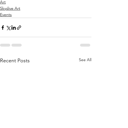
Art
Skydive Art
Events
See All
Recent Posts