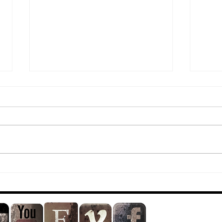
Dirty Show 21
*N
Re