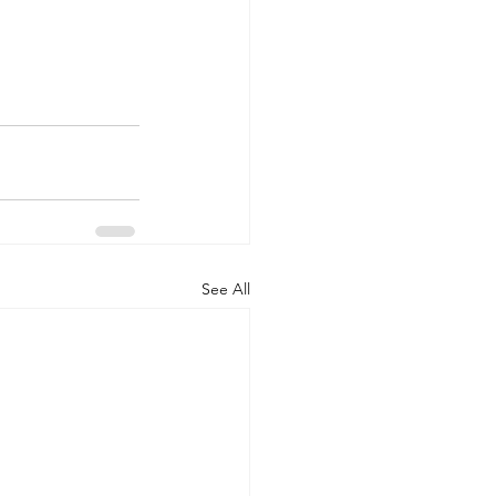
See All