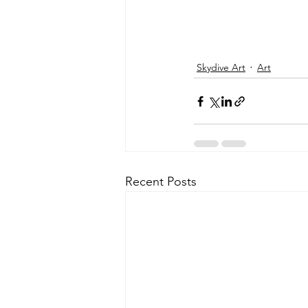
Skydive Art
Art
Recent Posts