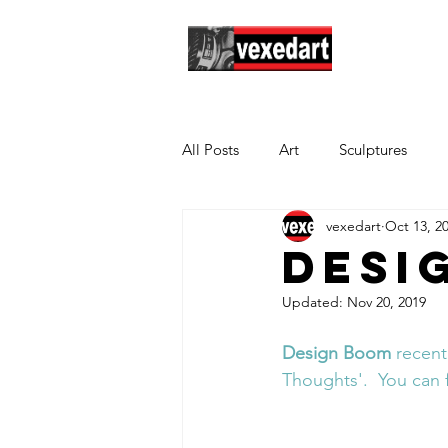
Hom
All Posts
Art
Sculptures
vexedart
Oct 13, 2
Desi
Updated:
Nov 20, 2019
Design Boom
 recent
Thoughts'
.  You can 