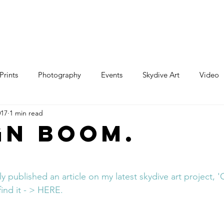
e
Art
Store
Blog
Custom
Con
Prints
Photography
Events
Skydive Art
Video
017
1 min read
gn Boom.
ly published an article on my latest skydive art project, 
find it - > HERE.