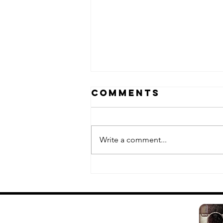
Comments
Write a comment...
Fuk-Shu II:
white edition