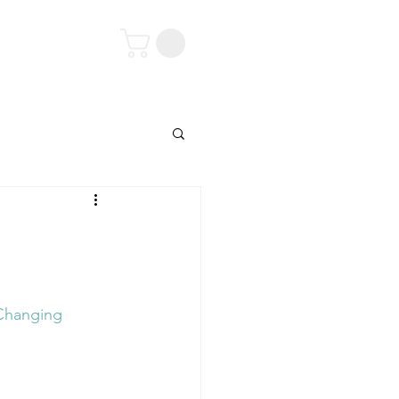
tact
'Changing 