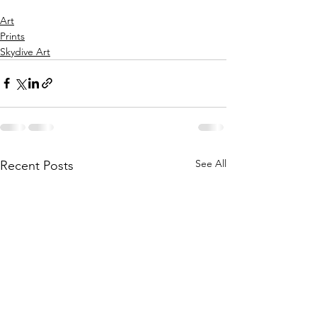
Art
Prints
Skydive Art
See All
Recent Posts