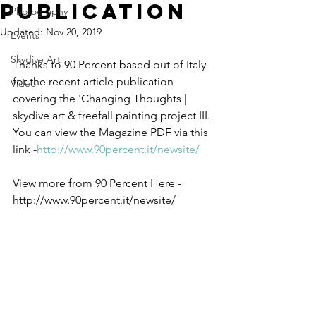
Publication
Photography
Updated:
Nov 20, 2019
Events
Skydive Art
Thanks to 90 Percent based out of Italy 
for the recent article publication 
Video
covering the 'Changing Thoughts | 
skydive art & freefall painting project III. 
You can view the Magazine PDF via this 
link -
http://www.90percent.it/newsite/
View more from 90 Percent Here -
http://www.90percent.it/newsite/