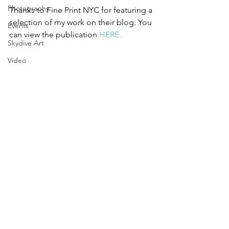
Photography
Thanks to Fine Print NYC for featuring a 
selection of my work on their blog. You 
Events
can view the publication 
HERE.
Skydive Art
Video