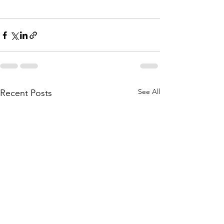
See All
Recent Posts