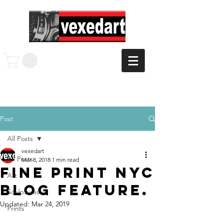
Post
All Posts
vexedart
All Posts
Mar 8, 2018
1 min read
Fine Print NYC
Art
Blog Feature.
Sculptures
Updated:
Mar 24, 2019
Prints