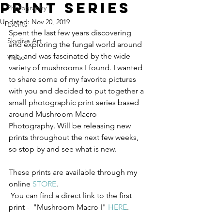
Print Series
Photography
Updated:
Nov 20, 2019
Events
Spent the last few years discovering 
Skydive Art
and exploring the fungal world around 
me, and was fascinated by the wide 
Video
variety of mushrooms I found. I wanted 
to share some of my favorite pictures 
with you and decided to put together a 
small photographic print series based 
around Mushroom Macro 
Photography. Will be releasing new 
prints throughout the next few weeks, 
so stop by and see what is new. 
These prints are available through my 
online 
STORE
.
 You can find a direct link to the first 
print -  "Mushroom Macro I" 
HERE
.