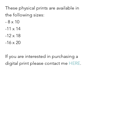
These physical prints are available in 
the following sizes:
- 8 x 10 
-11 x 14
-12 x 18
-16 x 20 
If you are interested in purchasing a 
digital print please contact me 
HERE
.