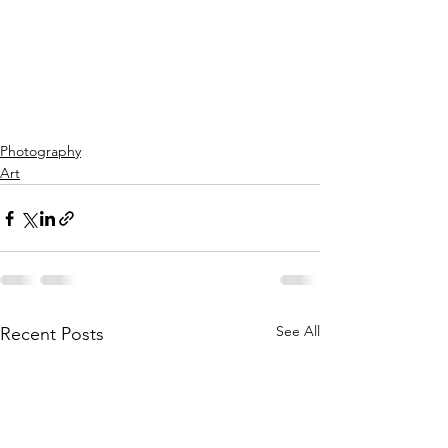
Photography
Art
See All
Recent Posts